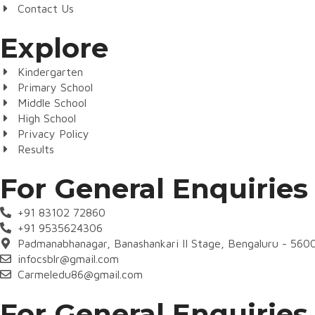
Contact Us
Explore
Kindergarten
Primary School
Middle School
High School
Privacy Policy
Results
For General Enquiries
+91 83102 72860
+91 9535624306
Padmanabhanagar, Banashankari II Stage, Bengaluru - 560
infocsblr@gmail.com
Carmeledu86@gmail.com
For General Enquiries