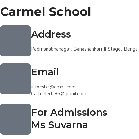
Carmel School
Address
Padmanabhanagar, Banashankari II Stage, Benga
Email
infocsblr@gmail.com
Carmeledu86@gmail.com
For Admissions
Ms Suvarna