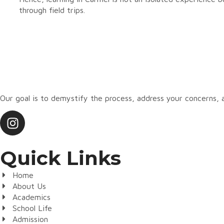
through field trips.
Our goal is to demystify the process, address your concerns
Quick Links
Home
About Us
Academics
School Life
Admission