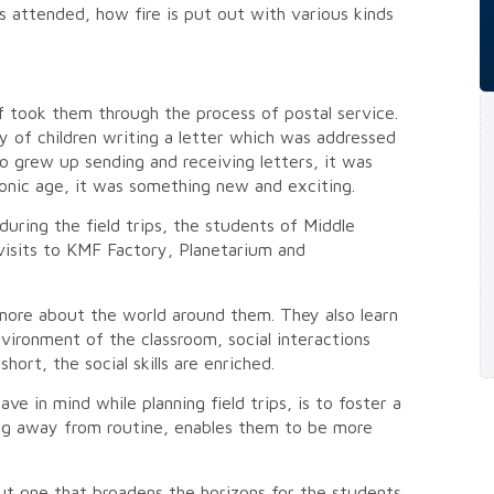
s attended, how fire is put out with various kinds
f took them through the process of postal service.
y of children writing a letter which was addressed
o grew up sending and receiving letters, it was
ronic age, it was something new and exciting.
uring the field trips, the students of Middle
 visits to KMF Factory, Planetarium and
n more about the world around them. They also learn
vironment of the classroom, social interactions
short, the social skills are enriched.
e in mind while planning field trips, is to foster a
ng away from routine, enables them to be more
but one that broadens the horizons for the students,