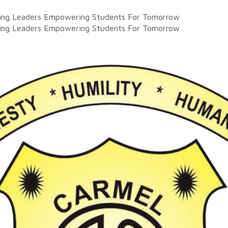
ting Leaders
Empowering Students For Tomorrow
ting Leaders
Empowering Students For Tomorrow