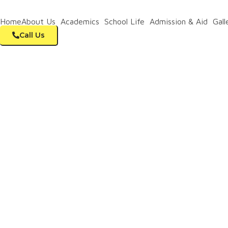
+91 83102 72860
Home
About Us
Academics
School Life
Admission & Aid
Gall
Call Us