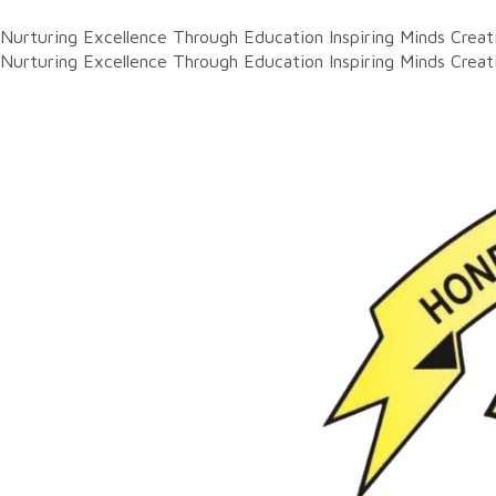
Nurturing Excellence Through Education
Inspiring Minds Crea
Nurturing Excellence Through Education
Inspiring Minds Crea