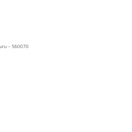
luru - 560070