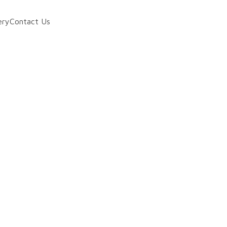
ery
Contact Us