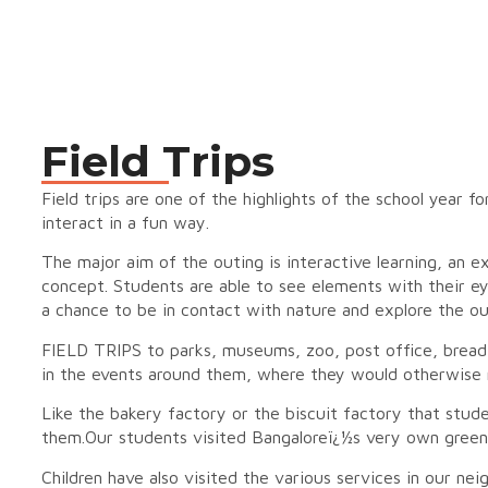
Field Trips
Field trips are one of the highlights of the school year f
interact in a fun way.
The major aim of the outing is interactive learning, an 
concept. Students are able to see elements with their eyes
a chance to be in contact with nature and explore the ou
FIELD TRIPS to parks, museums, zoo, post office, bread f
in the events around them, where they would otherwise 
Like the bakery factory or the biscuit factory that studen
them.Our students visited Bangaloreï¿½s very own green 
Children have also visited the various services in our neig