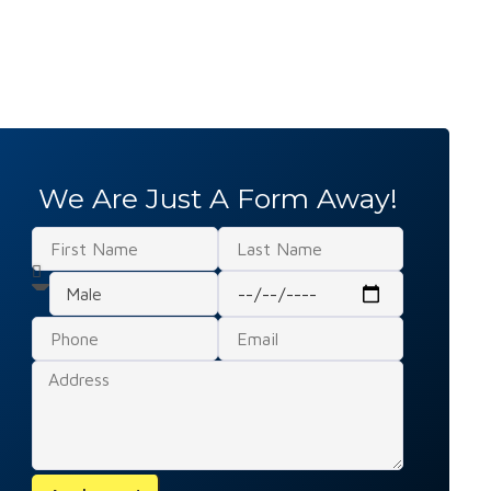
We Are Just A Form Away!