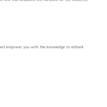
, and empower you with the knowledge to embark.