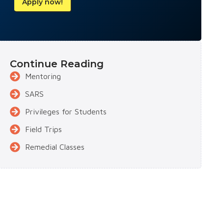
Apply now!
Continue Reading
Mentoring
SARS
Privileges for Students
Field Trips
Remedial Classes