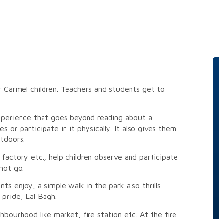
or Carmel children. Teachers and students get to
experience that goes beyond reading about a
 or participate in it physically. It also gives them
tdoors.
actory etc., help children observe and participate
not go.
ts enjoy, a simple walk in the park also thrills
pride, Lal Bagh.
hbourhood like market, fire station etc. At the fire