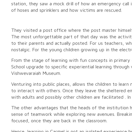
station, they saw a mock drill of how an emergency call i
of hoses and sprinklers and how victims are rescued.
They visited a post office where the post master himsel
The most unforgettable part of that day was the activit
to their parents and actually posted. For us teachers, wh
nostalgic. For the young children growing up in the elect
From the stage of learning with fun concepts in primary d
School upgrade to specific experiential learning through
Vishwevaraiah Museum.
Venturing into public places, allows the children to lear
to interact with others. Once they leave the sheltered en
with adults and possibly other children are facilitated . In 
The other advantages that the heads of the institution hav
sense of teamwork while exploring new avenues. Breaki
focused, once they are back in the classroom.
Hence, learning in Carmel is not an isolated experience 