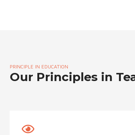
PRINCIPLE IN EDUCATION
Our Principles in Te