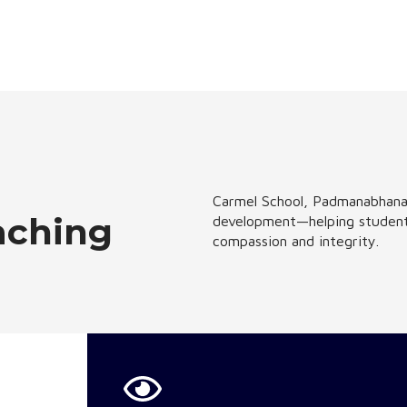
Carmel School, Padmanabhanag
aching
development—helping students 
compassion and integrity.