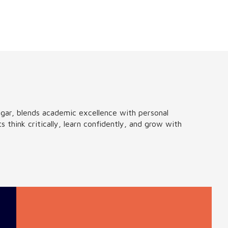
ar, blends academic excellence with personal
think critically, learn confidently, and grow with