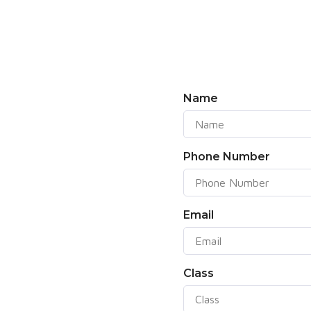
Name
Phone Number
Email
Class